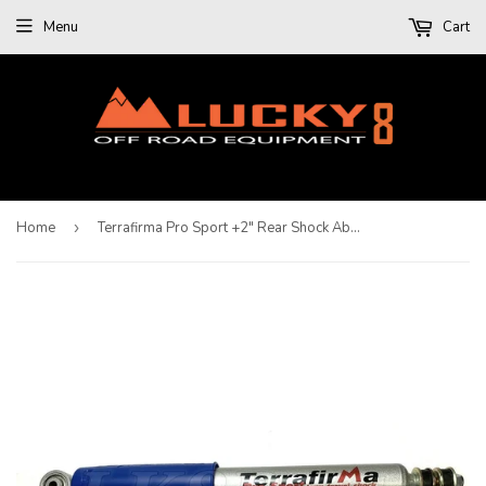
Menu
Cart
Home
›
Terrafirma Pro Sport +2" Rear Shock Absorber