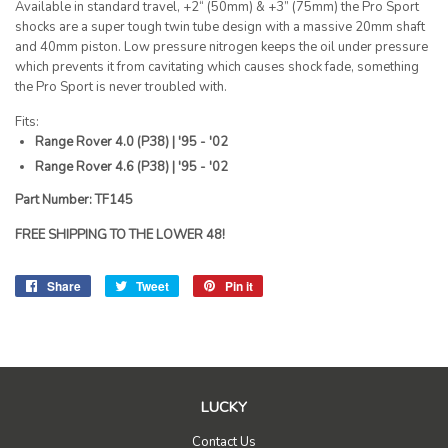
Available in standard travel, +2“ (50mm) & +3” (75mm) the Pro Sport
shocks are a super tough twin tube design with a massive 20mm shaft
and 40mm piston. Low pressure nitrogen keeps the oil under pressure
which prevents it from cavitating which causes shock fade, something
the Pro Sport is never troubled with.
Fits:
Range Rover 4.0 (P38) | '95 - '02
Range Rover 4.6 (P38) | '95 - '02
Part Number: TF145
FREE SHIPPING TO THE LOWER 48!
Share
Share
Tweet
Tweet
Pin it
Pin
on
on
on
Facebook
Twitter
Pinterest
LUCKY
Contact Us