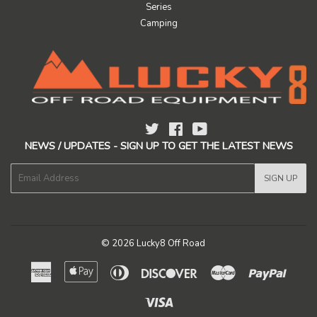
Series
Camping
Twitter
Facebook
YouTube
NEWS / UPDATES - SIGN UP TO GET THE LATEST NEWS
E-
SIGN UP
mail
© 2026
Lucky8 Off Road
American
Apple
Diners
Discover
Master
Paypal
Express
Pay
Club
Visa