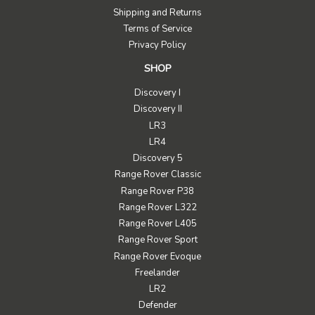
Shipping and Returns
Terms of Service
Privacy Policy
SHOP
Discovery I
Discovery II
LR3
LR4
Discovery 5
Range Rover Classic
Range Rover P38
Range Rover L322
Range Rover L405
Range Rover Sport
Range Rover Evoque
Freelander
LR2
Defender