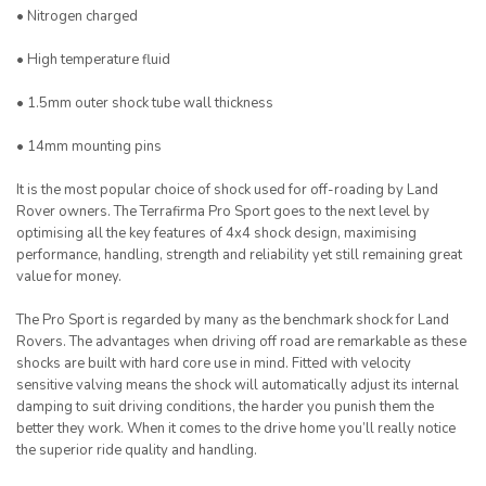
• Nitrogen charged
• High temperature fluid
• 1.5mm outer shock tube wall thickness
• 14mm mounting pins
It is the most popular choice of shock used for off-roading by Land
Rover owners. The Terrafirma Pro Sport goes to the next level by
optimising all the key features of 4x4 shock design, maximising
performance, handling, strength and reliability yet still remaining great
value for money.
The Pro Sport is regarded by many as the benchmark shock for Land
Rovers. The advantages when driving off road are remarkable as these
shocks are built with hard core use in mind. Fitted with velocity
sensitive valving means the shock will automatically adjust its internal
damping to suit driving conditions, the harder you punish them the
better they work. When it comes to the drive home you’ll really notice
the superior ride quality and handling.