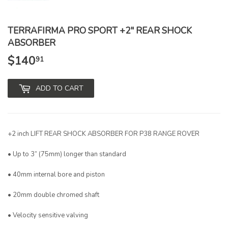
TERRAFIRMA PRO SPORT +2" REAR SHOCK
ABSORBER
$140
$140.91
91
ADD TO CART
+2 inch LIFT REAR SHOCK ABSORBER FOR P38 RANGE ROVER
• Up to 3” (75mm) longer than standard
• 40mm internal bore and piston
• 20mm double chromed shaft
• Velocity sensitive valving