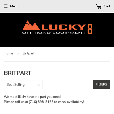
Menu
Cart
Home
›
Britpart
BRITPART
FILTERS
We most likely have the part you need.
Please call us at (716) 898-8153 to check availability!