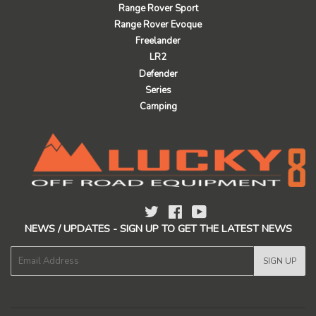
Range Rover Sport
Range Rover Evoque
Freelander
LR2
Defender
Series
Camping
Twitter
Facebook
YouTube
NEWS / UPDATES - SIGN UP TO GET THE LATEST NEWS
E-
SIGN UP
mail