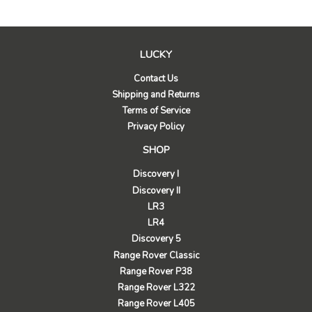
LUCKY
Contact Us
Shipping and Returns
Terms of Service
Privacy Policy
SHOP
Discovery I
Discovery II
LR3
LR4
Discovery 5
Range Rover Classic
Range Rover P38
Range Rover L322
Range Rover L405