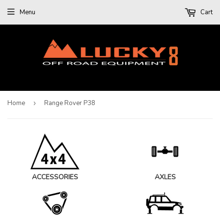
Menu
Cart
Home
›
Range Rover P38
ACCESSORIES
AXLES