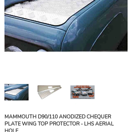
MAMMOUTH D90/110 ANODIZED CHEQUER
PLATE WING TOP PROTECTOR - LHS AERIAL
HOLE