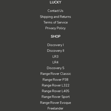
LUCKY
Contact Us
Shipping and Returns
Terms of Service
Privacy Policy
SHOP
Discovery I
Discovery II
LR3
LR4
Discovery 5
Range Rover Classic
Range Rover P38
Range Rover L322
Range Rover L405
Range Rover Sport
Range Rover Evoque
Freelander