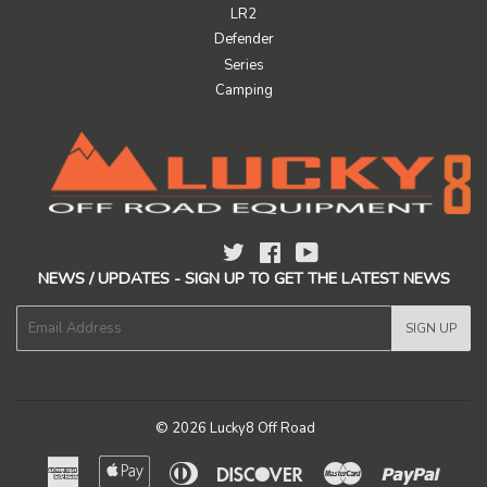
LR2
Defender
Series
Camping
Twitter
Facebook
YouTube
NEWS / UPDATES - SIGN UP TO GET THE LATEST NEWS
E-
SIGN UP
mail
© 2026
Lucky8 Off Road
American
Apple
Diners
Discover
Master
Paypal