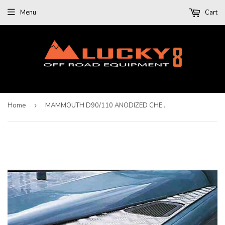
Menu
Cart
Home
›
MAMMOUTH D90/110 ANODIZED CHEQUER PLATE WING TOP PROTECTOR - LHS AERIAL HOLE