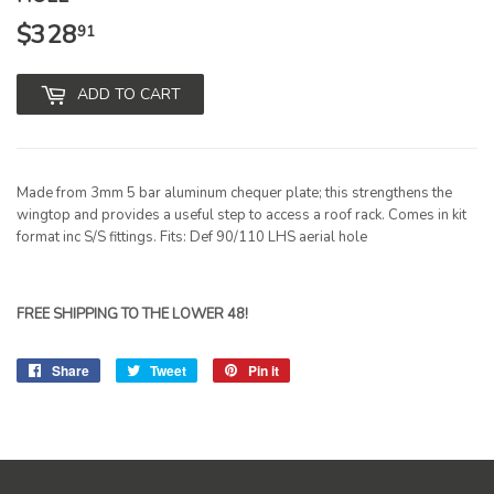
$328
$328.91
91
ADD TO CART
Made from 3mm 5 bar aluminum chequer plate; this strengthens the
wingtop and provides a useful step to access a roof rack. Comes in kit
format inc S/S fittings. Fits: Def 90/110 LHS aerial hole
FREE SHIPPING TO THE LOWER 48!
Share
Share
Tweet
Tweet
Pin it
Pin
on
on
on
Facebook
Twitter
Pinterest