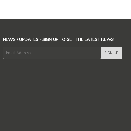
NEWS / UPDATES - SIGN UP TO GET THE LATEST NEWS
E-
SIGN UP
mail