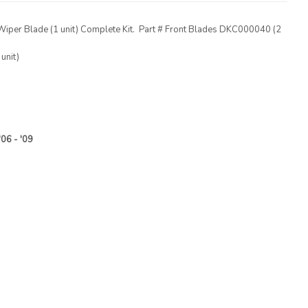
Wiper Blade (1 unit) Complete Kit. Part # Front Blades DKC000040 (2
nit)
'06 - '09