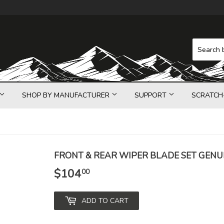
SHOP BY MANUFACTURER
SUPPORT
SCRATCH
FRONT & REAR WIPER BLADE SET GENU
$104
$104.00
00
ADD TO CART