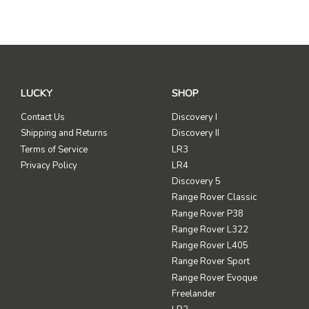
LUCKY
SHOP
Contact Us
Discovery I
Shipping and Returns
Discovery II
Terms of Service
LR3
Privacy Policy
LR4
Discovery 5
Range Rover Classic
Range Rover P38
Range Rover L322
Range Rover L405
Range Rover Sport
Range Rover Evoque
Freelander