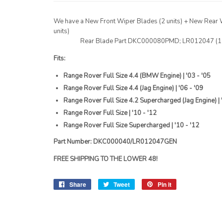
We have a New Front Wiper Blades (2 units) + New Rear 
units)
Rear Blade Part DKC000080PMD; LR012047 (1 u
Fits:
Range Rover Full Size 4.4 (BMW Engine) | '03 - '05
Range Rover Full Size 4.4 (Jag Engine) | '06 - '09
Range Rover Full Size 4.2 Supercharged (Jag Engine) | 
Range Rover Full Size | '10 - '12
Range Rover Full Size Supercharged | '10 - '12
Part Number: DKC000040/LR012047GEN
FREE SHIPPING TO THE LOWER 48!
Share
Share
Tweet
Tweet
Pin it
Pin
on
on
on
Facebook
Twitter
Pinterest