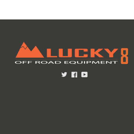
Twitter
Facebook
YouTube