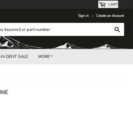
CART
Sign in
or
Create an Account
Search
-N-DENT SALE
MORE
INE