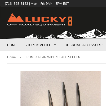
(716) 898-8153 | Mon - Fri: 9AM - 5PM EST
HOME
SHOP BY VEHICLE
OFF-ROAD ACCESSORIES
Home
›
FRONT & REAR WIPER BLADE SET GENUINE