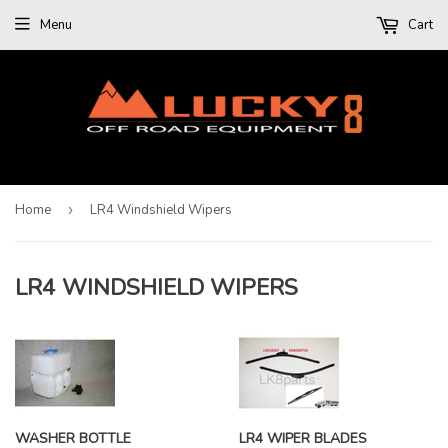
Menu
Cart
Home
›
LR4 Windshield Wipers
LR4 WINDSHIELD WIPERS
WASHER BOTTLE
LR4 WIPER BLADES