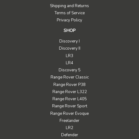
Shipping and Returns
Terms of Service
Privacy Policy
SHOP
Discovery I
Discovery II
LR3
LR4
Discovery 5
Range Rover Classic
Range Rover P38
Range Rover L322
Range Rover L405
Range Rover Sport
Range Rover Evoque
Freelander
LR2
Defender