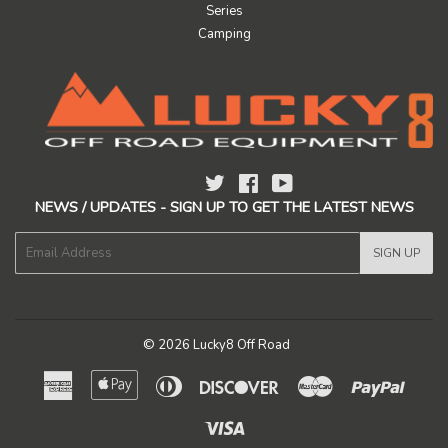
Series
Camping
Twitter
Facebook
YouTube
NEWS / UPDATES - SIGN UP TO GET THE LATEST NEWS
E-
SIGN UP
mail
© 2026
Lucky8 Off Road
American
Apple
Diners
Discover
Master
Paypal
Express
Pay
Club
Visa