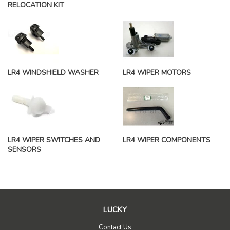
RELOCATION KIT
LR4 WINDSHIELD WASHER
LR4 WIPER MOTORS
LR4 WIPER SWITCHES AND
LR4 WIPER COMPONENTS
SENSORS
LUCKY
Contact Us