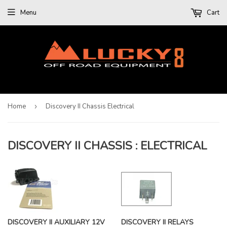
Menu
Cart
Home
›
Discovery II Chassis Electrical
DISCOVERY II CHASSIS : ELECTRICAL
DISCOVERY II AUXILIARY 12V
DISCOVERY II RELAYS