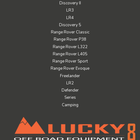
Discovery II
LR3
LR4
Discovery 5
Range Rover Classic
Range Rover P38
Range Rover L322
Range Rover L405
Range Rover Sport
Range Rover Evoque
Freelander
LR2
Defender
Series
Camping