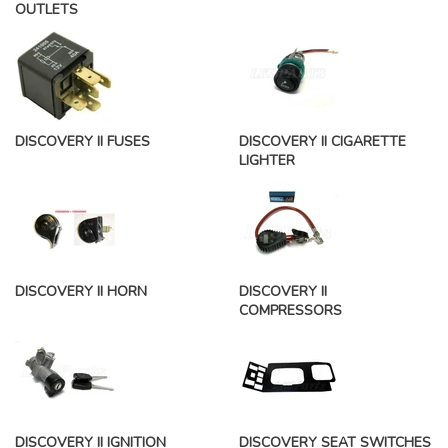
OUTLETS
DISCOVERY II FUSES
DISCOVERY II CIGARETTE
LIGHTER
DISCOVERY II HORN
DISCOVERY II
COMPRESSORS
DISCOVERY II IGNITION
DISCOVERY SEAT SWITCHES