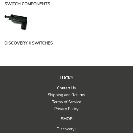
SWITCH COMPONENTS
DISCOVERY II SWITCHES
LUCKY
Contact Us
Shipping and Returns
Terms of Service
Privacy Policy
SHOP
Discovery I