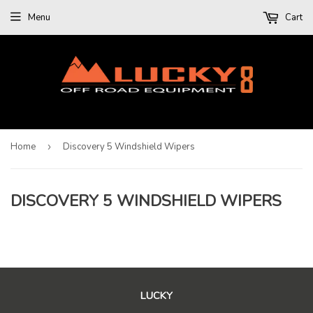
Menu
Cart
Home
›
Discovery 5 Windshield Wipers
DISCOVERY 5 WINDSHIELD WIPERS
LUCKY