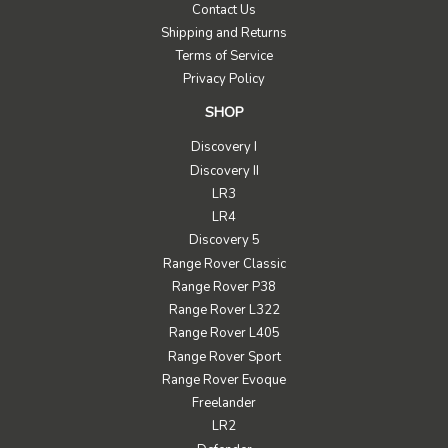
Contact Us
Shipping and Returns
Terms of Service
Privacy Policy
SHOP
Discovery I
Discovery II
LR3
LR4
Discovery 5
Range Rover Classic
Range Rover P38
Range Rover L322
Range Rover L405
Range Rover Sport
Range Rover Evoque
Freelander
LR2