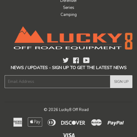
Defender
Series
Camping
Twitter
Facebook
YouTube
NEWS / UPDATES - SIGN UP TO GET THE LATEST NEWS
E-
SIGN UP
mail
© 2026
Lucky8 Off Road
American
Apple
Diners
Discover
Master
Paypal
Express
Pay
Club
Visa