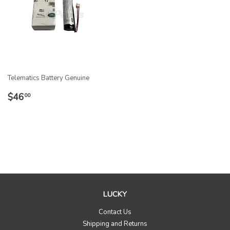
Telematics Battery Genuine
REGULAR
$46.00
$46
00
PRICE
LUCKY
Contact Us
Shipping and Returns