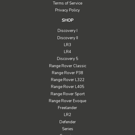
Terms of Service
Privacy Policy
SHOP
Discovery I
Discovery II
LR3
LR4
Discovery 5
Range Rover Classic
Range Rover P38
Range Rover L322
Range Rover L405
Range Rover Sport
Range Rover Evoque
Freelander
LR2
Defender
Series