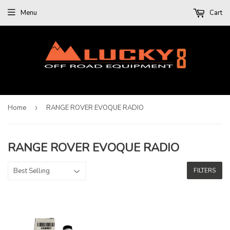
Menu
Cart
Home
›
RANGE ROVER EVOQUE RADIO
RANGE ROVER EVOQUE RADIO
FILTERS