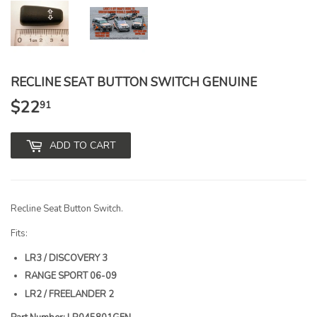
RECLINE SEAT BUTTON SWITCH GENUINE
$22
$22.91
91
ADD TO CART
Recline Seat Button Switch.
Fits:
LR3 / DISCOVERY 3
RANGE SPORT 06-09
LR2 / FREELANDER 2