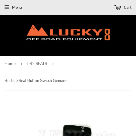
Menu
Cart
Home
›
LR2 SEATS
›
Recline Seat Button Switch Genuine