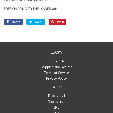
Part Number: LR045801GEN
FREE SHIPPING TO THE LOWER 48!
Share
Share
Tweet
Tweet
Pin it
Pin
on
on
on
Facebook
Twitter
Pinterest
LUCKY
Contact Us
Shipping and Returns
Terms of Service
Privacy Policy
SHOP
Discovery I
Discovery II
LR3