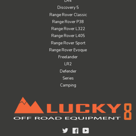
LR4
Discovery 5
Range Rover Classic
Range Rover P38
Range Rover L322
Range Rover L405
Range Rover Sport
Range Rover Evoque
Freelander
LR2
Defender
Series
Camping
Twitter
Facebook
YouTube