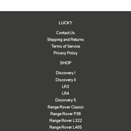
LUCKY
Contact Us
Shipping and Returns
Terms of Service
Privacy Policy
SHOP
Discovery I
Discovery II
LR3
LR4
Discovery 5
Range Rover Classic
Range Rover P38
Range Rover L322
Range Rover L405