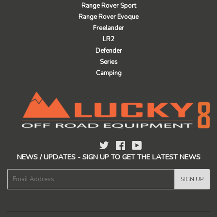
Range Rover Sport
Range Rover Evoque
Freelander
LR2
Defender
Series
Camping
Twitter
Facebook
YouTube
NEWS / UPDATES - SIGN UP TO GET THE LATEST NEWS
E-
SIGN UP
mail