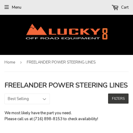
Menu
Cart
Home
›
FREELANDER POWER STEERING LINES
FREELANDER POWER STEERING LINES
FILTERS
We most likely have the part you need.
Please call us at (716) 898-8153 to check availability!