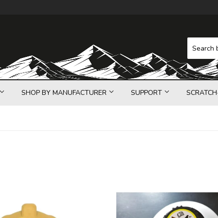
SHOP BY MANUFACTURER
SUPPORT
SCRATCH