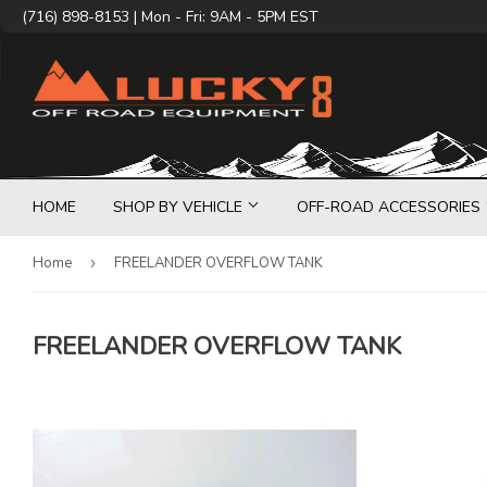
(716) 898-8153 | Mon - Fri: 9AM - 5PM EST
HOME
SHOP BY VEHICLE
OFF-ROAD ACCESSORIES
Home
›
FREELANDER OVERFLOW TANK
FREELANDER OVERFLOW TANK