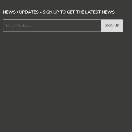
NEWS / UPDATES - SIGN UP TO GET THE LATEST NEWS
E-
SIGN UP
mail