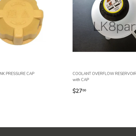
ANK PRESSURE CAP
COOLANT OVERFLOW RESERVOIR
with CAP
R
.91
REGULAR
$27.00
$27
00
PRICE