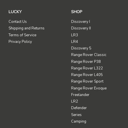
LUCKY
SHOP
Contact Us
Discovery I
Shipping and Returns
Discovery II
Terms of Service
LR3
Privacy Policy
LR4
Discovery 5
Range Rover Classic
Range Rover P38
Range Rover L322
Range Rover L405
Range Rover Sport
Range Rover Evoque
Freelander
LR2
Defender
Series
Camping