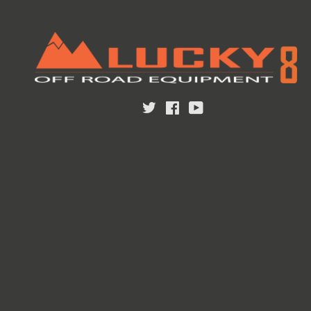
Twitter
Facebook
YouTube