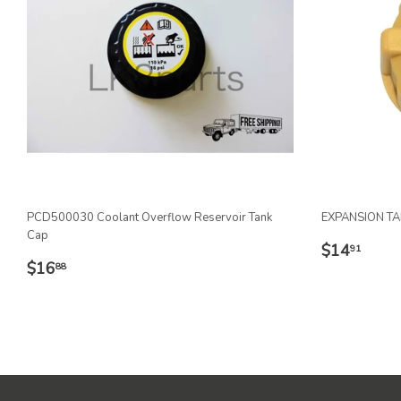
PCD500030 Coolant Overflow Reservoir Tank
EXPANSION T
Cap
REGULA
$14
$14
91
REGULAR
$16.88
PRICE
$16
88
PRICE