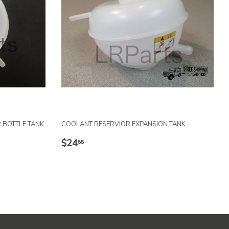
 BOTTLE TANK
COOLANT RESERVIOR EXPANSION TANK
REGULAR
$24.88
$24
88
PRICE