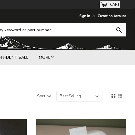
CART
Sign in
or
Create an Account
Search
-N-DENT SALE
MORE
Sort by