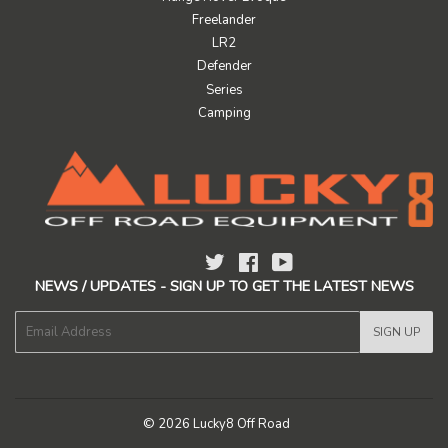
Freelander
LR2
Defender
Series
Camping
Twitter
Facebook
YouTube
NEWS / UPDATES - SIGN UP TO GET THE LATEST NEWS
E-
SIGN UP
mail
© 2026
Lucky8 Off Road