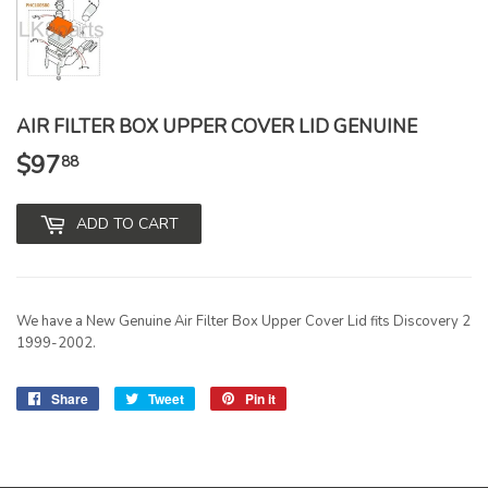
AIR FILTER BOX UPPER COVER LID GENUINE
$97
$97.88
88
ADD TO CART
We have a New Genuine Air Filter Box Upper Cover Lid fits Discovery 2
1999-2002.
Share
Share
Tweet
Tweet
Pin it
Pin
on
on
on
Facebook
Twitter
Pinterest