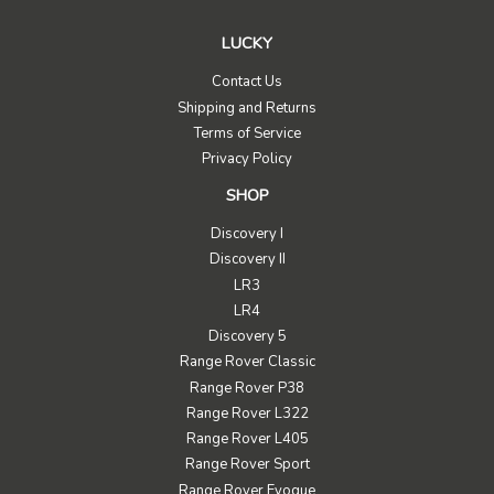
LUCKY
Contact Us
Shipping and Returns
Terms of Service
Privacy Policy
SHOP
Discovery I
Discovery II
LR3
LR4
Discovery 5
Range Rover Classic
Range Rover P38
Range Rover L322
Range Rover L405
Range Rover Sport
Range Rover Evoque