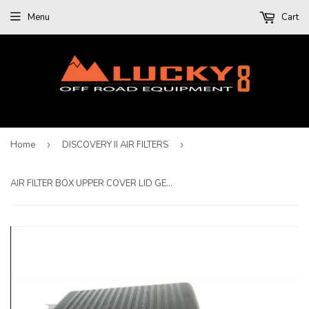
Menu
Cart
Home
›
DISCOVERY II AIR FILTERS
›
AIR FILTER BOX UPPER COVER LID GENUINE