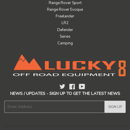
Range Rover Sport
Range Rover Evoque
Freelander
LR2
Defender
Series
Camping
Twitter
Facebook
YouTube
NEWS / UPDATES - SIGN UP TO GET THE LATEST NEWS
E-
SIGN UP
mail