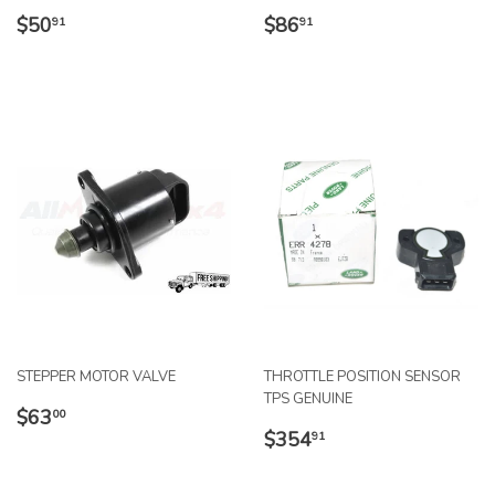
REGULAR
$50.91
REGULAR
$86.91
$50
$86
91
91
PRICE
PRICE
STEPPER MOTOR VALVE
THROTTLE POSITION SENSOR
TPS GENUINE
REGULAR
$63.00
$63
00
REGULAR
$354.91
PRICE
$354
91
PRICE