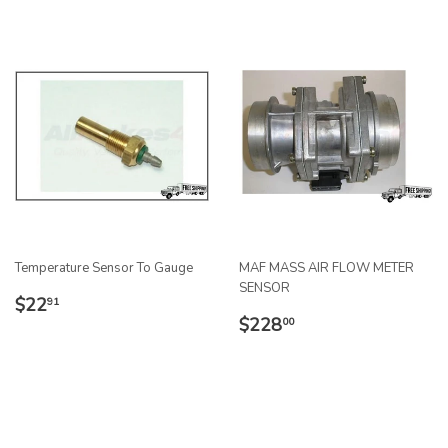
Temperature Sensor To Gauge
MAF MASS AIR FLOW METER
SENSOR
REGULAR
$22.91
$22
91
REGULAR
$228.00
PRICE
$228
00
PRICE