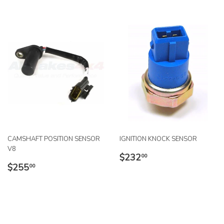
CAMSHAFT POSITION SENSOR
IGNITION KNOCK SENSOR
V8
REGULAR
$232.00
$232
00
REGULAR
$255.00
PRICE
$255
00
PRICE