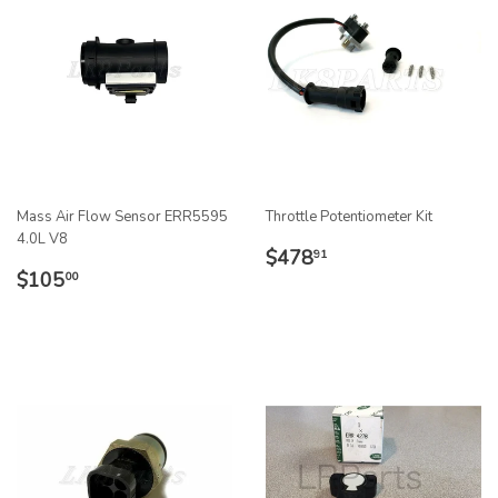
Mass Air Flow Sensor ERR5595
Throttle Potentiometer Kit
4.0L V8
REGULAR
$478.91
$478
91
REGULAR
$105.00
PRICE
$105
00
PRICE