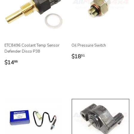
ETC8496 Coolant Temp Sensor
Oil Pressure Switch
Defender Disco P38
REGULAR
$18.91
$18
91
REGULAR
$14.88
PRICE
$14
88
PRICE