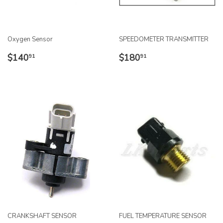
Oxygen Sensor
SPEEDOMETER TRANSMITTER
REGULAR
$140.91
REGULAR
$180.91
$140
$180
91
91
PRICE
PRICE
CRANKSHAFT SENSOR
FUEL TEMPERATURE SENSOR