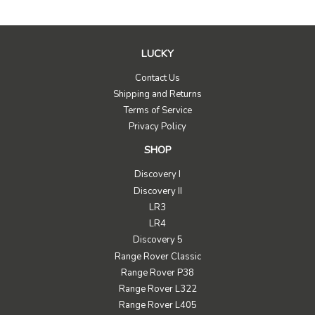
LUCKY
Contact Us
Shipping and Returns
Terms of Service
Privacy Policy
SHOP
Discovery I
Discovery II
LR3
LR4
Discovery 5
Range Rover Classic
Range Rover P38
Range Rover L322
Range Rover L405