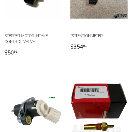
STEPPER MOTOR INTAKE
POTENTIONMETER
CONTROL VALVE
REGULAR
$354.91
$354
91
REGULAR
$50.91
PRICE
$50
91
PRICE