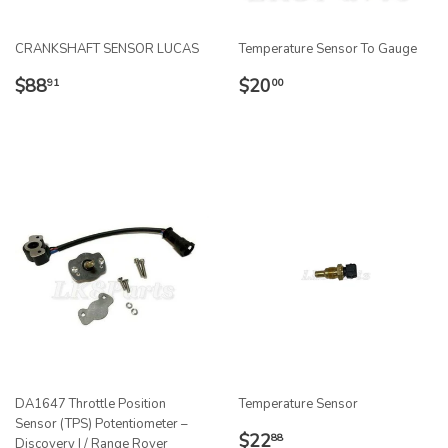
CRANKSHAFT SENSOR LUCAS
Temperature Sensor To Gauge
REGULAR
$88.91
REGULAR
$20.00
$88
$20
91
00
PRICE
PRICE
DA1647 Throttle Position
Temperature Sensor
Sensor (TPS) Potentiometer –
REGULAR
$22.88
$22
88
Discovery I / Range Rover