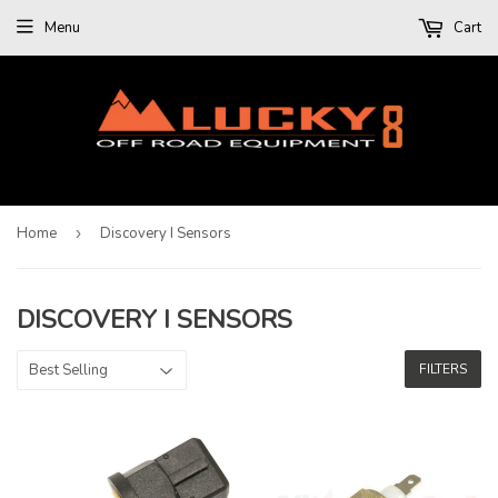
Menu
Cart
Home
›
Discovery I Sensors
DISCOVERY I SENSORS
FILTERS