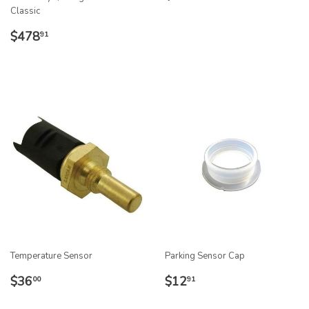
PRICE
Classic
REGULAR
$478.91
$478
91
PRICE
Temperature Sensor
Parking Sensor Cap
REGULAR
$36.00
REGULAR
$12.91
$36
$12
00
91
PRICE
PRICE