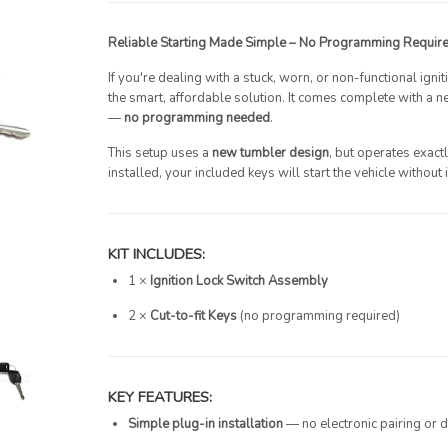
Reliable Starting Made Simple – No Programming Requir
If you're dealing with a stuck, worn, or non-functional igni
the smart, affordable solution. It comes complete with a
—
no programming needed
.
This setup uses a
new tumbler design
, but operates exactl
installed, your included keys will start the vehicle without 
KIT INCLUDES:
1 ×
Ignition Lock Switch Assembly
2 ×
Cut-to-fit Keys
(no programming required)
KEY FEATURES:
Simple plug-in installation
— no electronic pairing or de