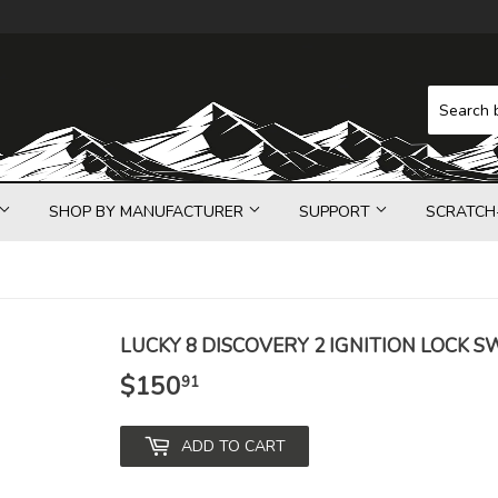
SHOP BY MANUFACTURER
SUPPORT
SCRATCH
LUCKY 8 DISCOVERY 2 IGNITION LOCK S
$150
$150.91
91
ADD TO CART