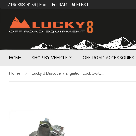
(716) 898-8153 | Mon - Fri: 9AM - 5PM EST
HOME
SHOP BY VEHICLE
OFF-ROAD ACCESSORIES
Home
›
Lucky 8 Discovery 2 Ignition Lock Switch Retrofit Kit with Keys