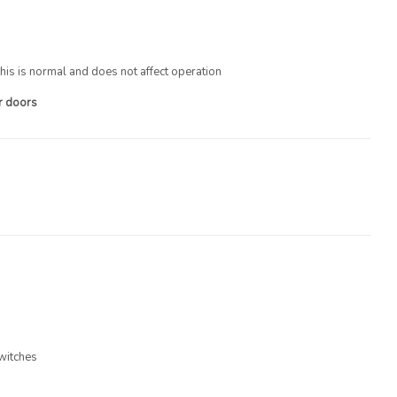
his is normal and does not affect operation
ur doors
witches