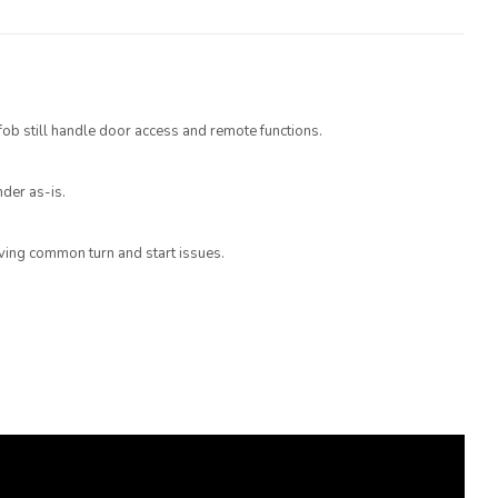
 fob still handle door access and remote functions.
der as-is.
olving common turn and start issues.