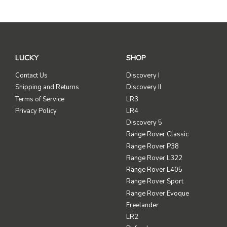
LUCKY
SHOP
Contact Us
Discovery I
Shipping and Returns
Discovery II
Terms of Service
LR3
Privacy Policy
LR4
Discovery 5
Range Rover Classic
Range Rover P38
Range Rover L322
Range Rover L405
Range Rover Sport
Range Rover Evoque
Freelander
LR2