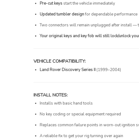
Pre-cut keys
start the vehicle immediately
Updated tumbler design
for dependable performance
Two connectors will remain unplugged after install — t
Your original keys and key fob will still lock/unlock yo
VEHICLE COMPATIBILITY:
Land Rover Discovery Series II
(1999–2004)
INSTALL NOTES:
Installs with basic hand tools
No key coding or special equipment required
Replaces common failure points in worn-out ignition s
A reliable fix to get your rig turning over again