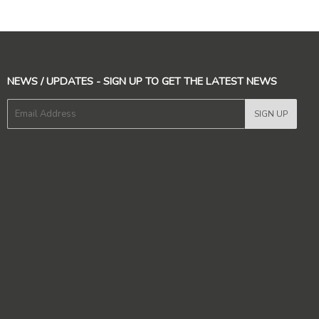
NEWS / UPDATES - SIGN UP TO GET THE LATEST NEWS
E-
SIGN UP
mail