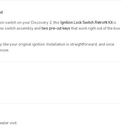
ed
tion switch on your Discovery 2, this
Ignition Lock Switch Retrofit Kit
is
 new switch assembly and
two pre-cut keys
that work right out of the box
y like your original ignition. Installation is straightforward, and once
issue.
aler visit