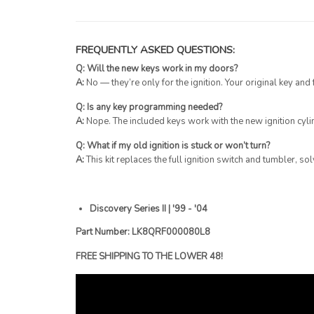
FREQUENTLY ASKED QUESTIONS:
Q: Will the new keys work in my doors?
A:
No — they’re only for the ignition. Your original key and
Q: Is any key programming needed?
A:
Nope. The included keys work with the new ignition cylin
Q: What if my old ignition is stuck or won’t turn?
A:
This kit replaces the full ignition switch and tumbler, s
Discovery Series II | '99 - '04
Part Number: LK8QRF000080L8
FREE SHIPPING TO THE LOWER 48!