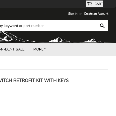
CART
Sign in
or
Create an Account
Search
-N-DENT SALE
MORE
WITCH RETROFIT KIT WITH KEYS